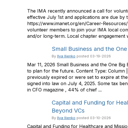
The IMA recently announced a call for volunt
effective July 1st and applications are due by 
https://www.imanet.org/en/Career-Resources/
volunteer members to join your IMA local com
and/or long-term. Local chapter engagement wi
Small Business and the One B
By
Ilya Ilienko
posted
03-19-2026
Mar 11, 2026 Small Business and the One Big B
to plan for the future. Content Type: Column
previously expired or were set to expire at t
signed into law on July 4, 2025. Some tax be
in CFO magazine , 44% of chief ...
Capital and Funding for Heal
Beyond VCs
By
Ilya Ilienko
posted
03-10-2026
Capital and Funding for Healthcare and Missio