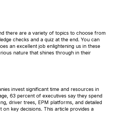
 there are a variety of topics to choose from
wledge checks and a quiz at the end. You can
es an excellent job enlightening us in these
rious nature that shines through in their
es invest significant time and resources in
age, 63 percent of executives say they spend
ing, driver trees, EPM platforms, and detailed
 on key decisions. This article provides a