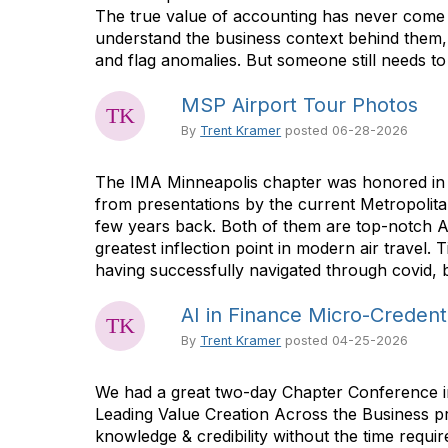
The true value of accounting has never come 
understand the business context behind them, a
and flag anomalies. But someone still needs to 
MSP Airport Tour Photos
By
Trent Kramer
posted
06-28-2026
The IMA Minneapolis chapter was honored in be
from presentations by the current Metropolita
few years back. Both of them are top-notch A
greatest inflection point in modern air travel.
having successfully navigated through covid, bu
AI in Finance Micro-Credent
By
Trent Kramer
posted
04-25-2026
We had a great two-day Chapter Conference in
Leading Value Creation Across the Business pr
knowledge & credibility without the time requi