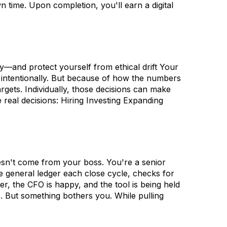
n time. Upon completion, you'll earn a digital
—and protect yourself from ethical drift Your
 intentionally. But because of how the numbers
gets. Individually, those decisions can make
 real decisions: Hiring Investing Expanding
oesn't come from your boss. You're a senior
e general ledger each close cycle, checks for
r, the CFO is happy, and the tool is being held
s. But something bothers you. While pulling