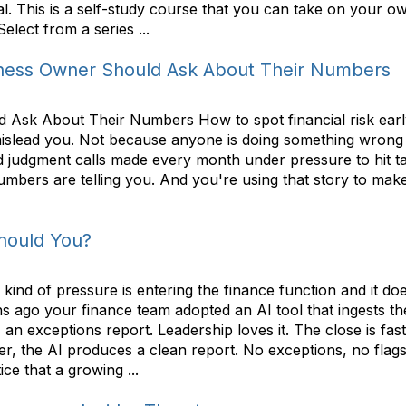
al. This is a self-study course that you can take on your ow
lect from a series ...
iness Owner Should Ask About Their Numbers
Ask About Their Numbers How to spot financial risk early
 mislead you. Not because anyone is doing something wrong
 judgment calls made every month under pressure to hit tar
mbers are telling you. And you're using that story to make
Should You?
ind of pressure is entering the finance function and it d
 ago your finance team adopted an AI tool that ingests th
n exceptions report. Leadership loves it. The close is faste
er, the AI produces a clean report. No exceptions, no flag
e that a growing ...