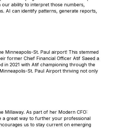
ur ability to interpret those numbers,
. AI can identify patterns, generate reports,
he Minneapolis-St. Paul airport! This stemmed
r former Chief Financial Officer Atif Saeed a
d in 2021 with Atif championing through the
 Minneapolis-St. Paul Airport thriving not only
ne Millaway. As part of her Modern CFO:
 a great way to further your professional
y encourages us to stay current on emerging