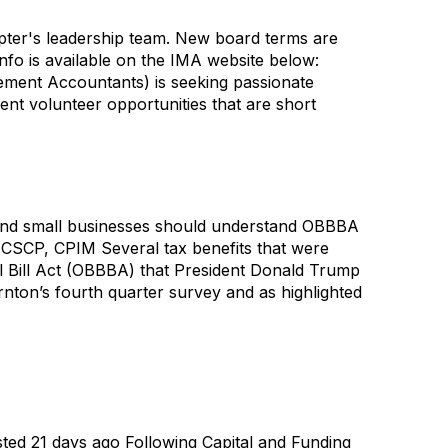
apter's leadership team. New board terms are
info is available on the IMA website below:
ment Accountants) is seeking passionate
nt volunteer opportunities that are short
, and small businesses should understand OBBBA
 CSCP, CPIM Several tax benefits that were
ul Bill Act (OBBBA) that President Donald Trump
nton’s fourth quarter survey and as highlighted
sted 21 days ago Following Capital and Funding