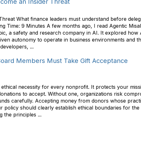
ome an Insider Threat
eat What finance leaders must understand before delegati
ng Time: 9 Minutes A few months ago, I read Agentic Misa
thropic, a safety and research company in AI. It explored h
ven autonomy to operate in business environments and the
developers, ...
Board Members Must Take Gift Acceptance
ethical necessity for every nonprofit. It protects your mis
ations to accept. Without one, organizations risk compromi
unds carefully. Accepting money from donors whose practic
 policy should clearly establish ethical boundaries for the t
 the principles ...