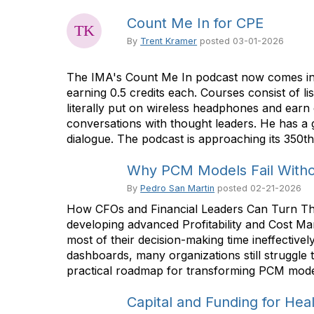
Count Me In for CPE
By
Trent Kramer
posted
03-01-2026
The IMA's Count Me In podcast now comes in t
earning 0.5 credits each. Courses consist of 
literally put on wireless headphones and earn
conversations with thought leaders. He has a g
dialogue. The podcast is approaching its 350th
Why PCM Models Fail Withou
By
Pedro San Martin
posted
02-21-2026
How CFOs and Financial Leaders Can Turn Their
developing advanced Profitability and Cost M
most of their decision-making time ineffective
dashboards, many organizations still struggle 
practical roadmap for transforming PCM models
Capital and Funding for Heal