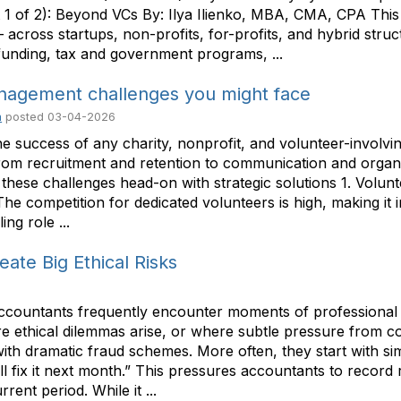
1 of 2): Beyond VCs By: Ilya Ilienko, MBA, CMA, CPA This tw
cross startups, non-profits, for-profits, and hybrid structu
 funding, tax and government programs, ...
nagement challenges you might face
m
posted
03-04-2026
the success of any charity, nonprofit, and volunteer-involv
om recruitment and retention to communication and organi
 these challenges head-on with strategic solutions 1. Volun
e competition for dedicated volunteers is high, making it 
ng role ...
ate Big Ethical Risks
accountants frequently encounter moments of professional 
ere ethical dilemmas arise, or where subtle pressure from 
with dramatic fraud schemes. More often, they start with s
’ll fix it next month.” This pressures accountants to reco
rent period. While it ...