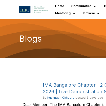
Home
Communities
D
Mentoring
Browse
Blogs
IMA Bangalore Chapter | 2 
2026 | Live Demonstration 
By
Kushnabh Chhabra
posted
5 days ago
Dear Member, The IMA Bangalore Chapter is pl