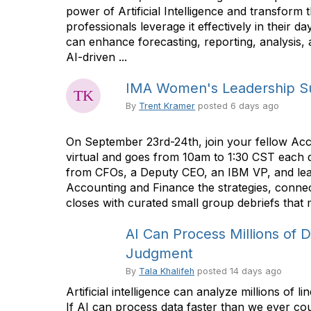
power of Artificial Intelligence and transform
professionals leverage it effectively in thei
can enhance forecasting, reporting, analysis, 
AI-driven ...
IMA Women's Leadership Su
By
Trent Kramer
posted
6 days ago
On September 23rd-24th, join your fellow Acc
virtual and goes from 10am to 1:30 CST each d
from CFOs, a Deputy CEO, an IBM VP, and lead
Accounting and Finance the strategies, connec
closes with curated small group debriefs that m
AI Can Process Millions of 
Judgment
By
Tala Khalifeh
posted
14 days ago
Artificial intelligence can analyze millions o
If AI can process data faster than we ever c