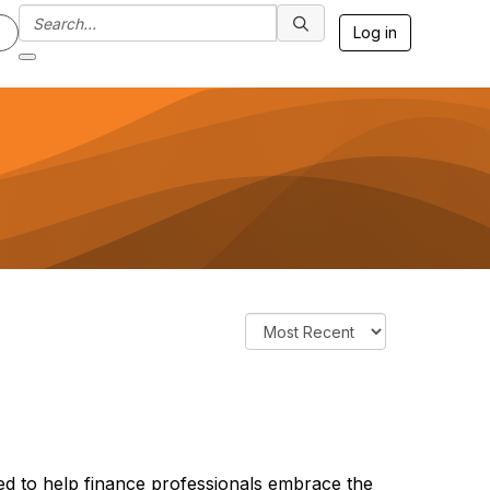
Log in
d to help finance professionals embrace the