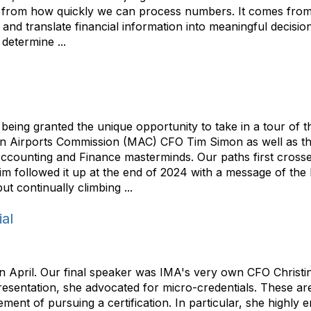
from how quickly we can process numbers. It comes from o
nd translate financial information into meaningful decisions
determine ...
ing granted the unique opportunity to take in a tour of t
n Airports Commission (MAC) CFO Tim Simon as well as thei
ccounting and Finance masterminds. Our paths first crosse
 Tim followed it up at the end of 2024 with a message of the
t continually climbing ...
ial
 April. Our final speaker was IMA's very own CFO Christi
esentation, she advocated for micro-credentials. These are
rement of pursuing a certification. In particular, she highl