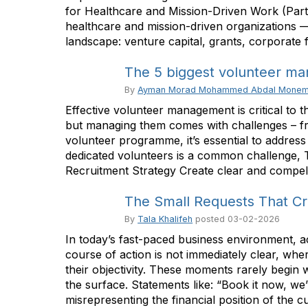
for Healthcare and Mission-Driven Work (Part 
healthcare and mission-driven organizations — a
landscape: venture capital, grants, corporate
The 5 biggest volunteer ma
By
Ayman Morad Mohammed Abdal Mone
Effective volunteer management is critical to 
but managing them comes with challenges – fr
volunteer programme, it’s essential to address
dedicated volunteers is a common challenge, Th
Recruitment Strategy Create clear and compelli
The Small Requests That Cre
By
Tala Khalifeh
posted
03-02-2026
In today’s fast-paced business environment, 
course of action is not immediately clear, wh
their objectivity. These moments rarely begin 
the surface. Statements like: “Book it now, we
misrepresenting the financial position of the cur