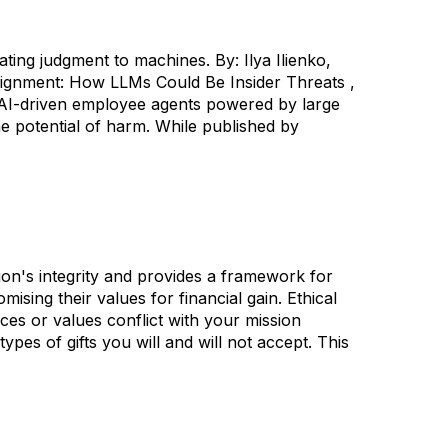
ng judgment to machines. By: Ilya Ilienko,
lignment: How LLMs Could Be Insider Threats ,
ow AI-driven employee agents powered by large
 potential of harm. While published by
sion's integrity and provides a framework for
sing their values for financial gain. Ethical
es or values conflict with your mission
ypes of gifts you will and will not accept. This