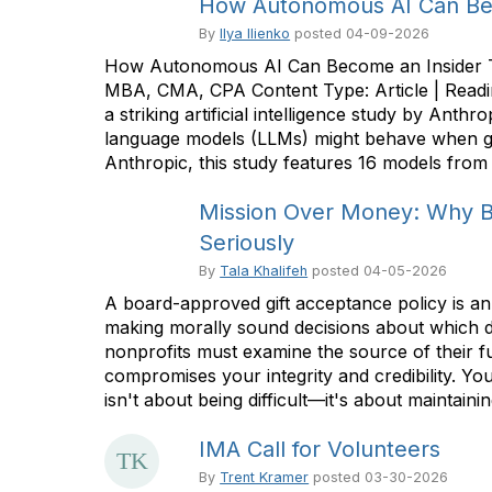
How Autonomous AI Can Bec
By
Ilya Ilienko
posted
04-09-2026
How Autonomous AI Can Become an Insider Thr
MBA, CMA, CPA Content Type: Article | Readi
a striking artificial intelligence study by An
language models (LLMs) might behave when gi
Anthropic, this study features 16 models from 
Mission Over Money: Why 
Seriously
By
Tala Khalifeh
posted
04-05-2026
A board-approved gift acceptance policy is an 
making morally sound decisions about which don
nonprofits must examine the source of their f
compromises your integrity and credibility. Your
isn't about being difficult—it's about maintaining
IMA Call for Volunteers
By
Trent Kramer
posted
03-30-2026