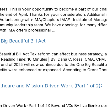
eers. This is your opportunity to become a part of our ch
the end of April. Thanks for your consideration. Additional 
Volunteering-with-IMA/Chapters IMA® (Institute of Manage
munity leadership team. We have openings for many differe
th IMA offers professional ...
ig Beautiful Bill Act
eautiful Bill Act Tax reform can affect business strategy
 | Reading Time: 10 Minutes | By: Dana C. Riess, CMA, CFM,
he end of 2025 will now continue due to the One Big Beautif
nefits were enhanced or expanded. According to Grant Thor
thcare and Mission‑Driven Work (Part 1 of 2):
n‑Driven Work (Part 1 of 2): Beyond VCs By Ilya Ilienko po