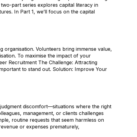
o-part series explores capital literacy in
res. In Part 1, we’ll focus on the capital
ing organisation. Volunteers bring immense value,
sation. To maximise the impact of your
teer Recruitment The Challenge: Attracting
important to stand out. Solution: Improve Your
judgment discomfort—situations where the right
colleagues, management, or clients challenges
imple, routine requests that seem harmless on
rd revenue or expenses prematurely,