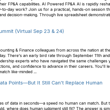
 their FP&A capabilities. AI Powered FP&A AI is rapidly re
r day-to-day work? Join us for a practical, hands-on sessio
and decision-making. Through live spreadsheet demonstration
mmit (Virtual Sep 23 & 24)
ounting & Finance colleagues from across the nation at th
ay. There's an early bird rate through September 11th and
ership experts who have navigated the same challenges y
tions, and confidence to advance in their careers. You'll 
atch like-minded ...
Data Points—But It Still Can't Replace Human
f lines of data in seconds—a speed no human can match. But 
ould, where does human judgment still fit? The answer is s