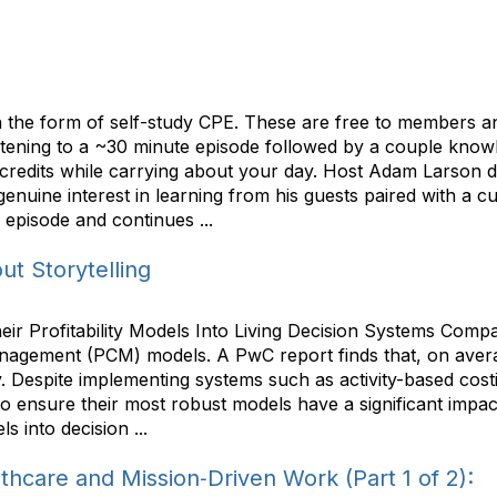
he form of self-study CPE. These are free to members and
listening to a ~30 minute episode followed by a couple kno
 credits while carrying about your day. Host Adam Larson do
enuine interest in learning from his guests paired with a cu
 episode and continues ...
t Storytelling
 Profitability Models Into Living Decision Systems Compani
anagement (PCM) models. A PwC report finds that, on aver
ly. Despite implementing systems such as activity-based cost
to ensure their most robust models have a significant impact
 into decision ...
thcare and Mission‑Driven Work (Part 1 of 2):