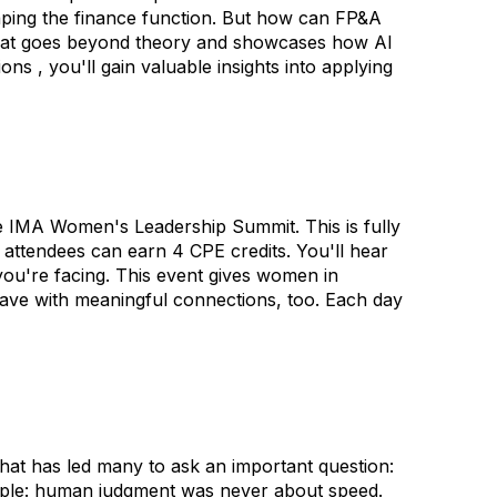
shaping the finance function. But how can FP&A
n that goes beyond theory and showcases how AI
s , you'll gain valuable insights into applying
e IMA Women's Leadership Summit. This is fully
 attendees can earn 4 CPE credits. You'll hear
ou're facing. This event gives women in
leave with meaningful connections, too. Each day
that has led many to ask an important question:
imple: human judgment was never about speed.