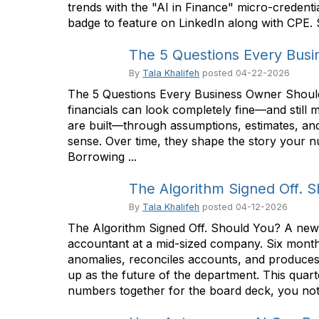
trends with the "AI in Finance" micro-credenti
badge to feature on LinkedIn along with CPE. Se
The 5 Questions Every Bus
By
Tala Khalifeh
posted
04-22-2026
The 5 Questions Every Business Owner Should 
financials can look completely fine—and still
are built—through assumptions, estimates, and
sense. Over time, they shape the story your nu
Borrowing ...
The Algorithm Signed Off. 
By
Tala Khalifeh
posted
04-12-2026
The Algorithm Signed Off. Should You? A new k
accountant at a mid-sized company. Six months
anomalies, reconciles accounts, and produces a
up as the future of the department. This quart
numbers together for the board deck, you notic