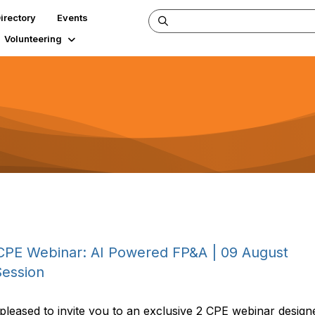
irectory
Events
Volunteering
CPE Webinar: AI Powered FP&A | 09 August
Session
eased to invite you to an exclusive 2 CPE webinar designe