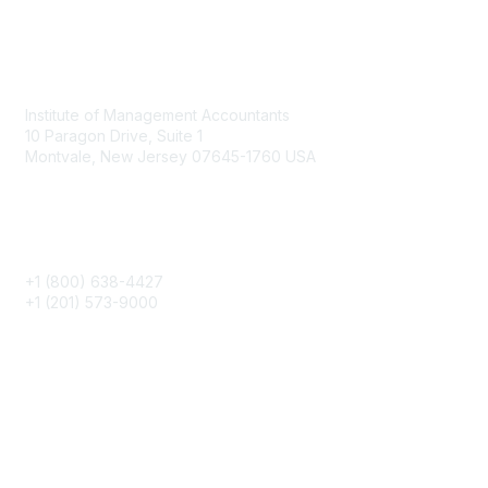
o
n
Contact
s
Institute of Management Accountants
10 Paragon Drive, Suite 1
Montvale, New Jersey 07645-1760 USA
Phone
+1 (800) 638-4427
+1 (201) 573-9000
About IMA
IMA Home
CMA Certification