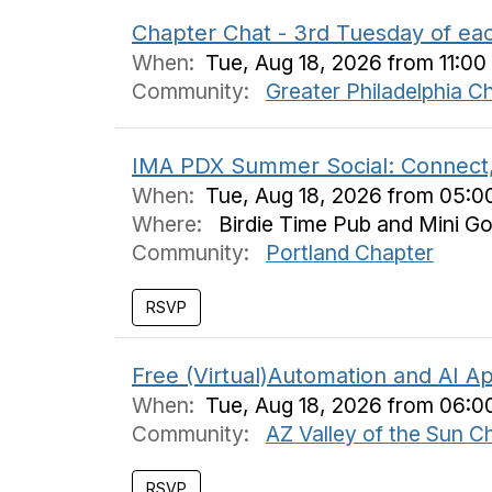
Chapter Chat - 3rd Tuesday of ea
When:
Tue, Aug 18, 2026 from 11:0
Community:
Greater Philadelphia C
IMA PDX Summer Social: Connect,
When:
Tue, Aug 18, 2026 from 05:
Where:
Birdie Time Pub and Mini Go
Community:
Portland Chapter
RSVP
Free (Virtual)Automation and AI Ap
When:
Tue, Aug 18, 2026 from 06:0
Community:
AZ Valley of the Sun C
RSVP