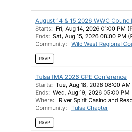
August 14 & 15 2026 WWC Council 
Starts:
Fri, Aug 14, 2026 01:00 PM (
Ends:
Sat, Aug 15, 2026 08:00 PM (
Community:
Wild West Regional Cou
Tulsa IMA 2026 CPE Conference
Starts:
Tue, Aug 18, 2026 08:00 AM
Ends:
Wed, Aug 19, 2026 05:00 PM 
Where:
River Spirit Casino and Res
Community:
Tulsa Chapter