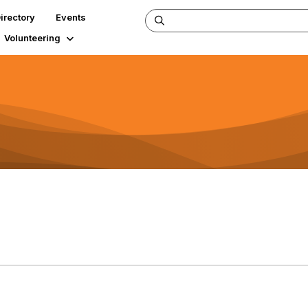
irectory
Events
Volunteering