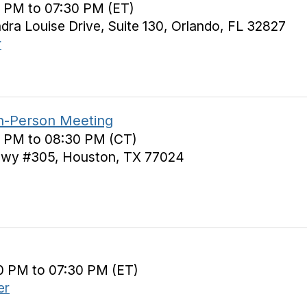
0 PM to 07:30 PM (ET)
a Louise Drive, Suite 130, Orlando, FL 32827
r
In-Person Meeting
0 PM to 08:30 PM (CT)
wy #305, Houston, TX 77024
0 PM to 07:30 PM (ET)
er