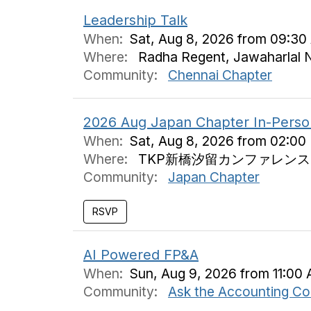
Leadership Talk
When:
Sat, Aug 8, 2026 from 09:30
Where:
Radha Regent, Jawaharlal N
Community:
Chennai Chapter
2026 Aug Japan Chapter In-Perso
When:
Sat, Aug 8, 2026 from 02:00
Where:
TKP新橋汐留カンファレンスセン
Community:
Japan Chapter
AI Powered FP&A
When:
Sun, Aug 9, 2026 from 11:00 
Community:
Ask the Accounting C