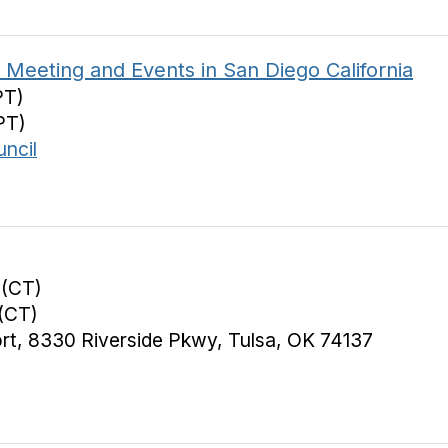
Meeting and Events in San Diego California
PT)
PT)
ncil
 (CT)
(CT)
ort, 8330 Riverside Pkwy, Tulsa, OK 74137