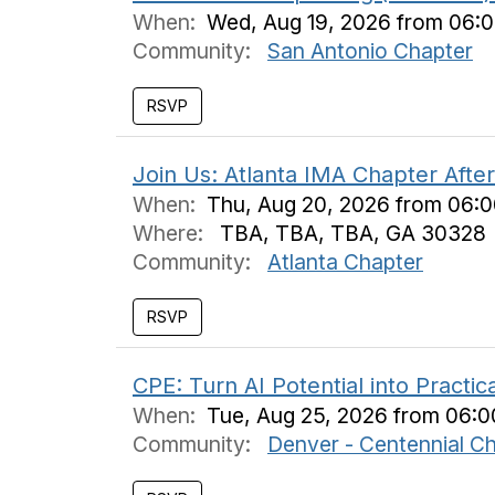
When:
Wed, Aug 19, 2026 from 06:
Community:
San Antonio Chapter
Join Us: Atlanta IMA Chapter Afte
When:
Thu, Aug 20, 2026 from 06:
Where:
TBA, TBA, TBA, GA 30328
Community:
Atlanta Chapter
CPE: Turn AI Potential into Practi
When:
Tue, Aug 25, 2026 from 06:
Community:
Denver - Centennial C