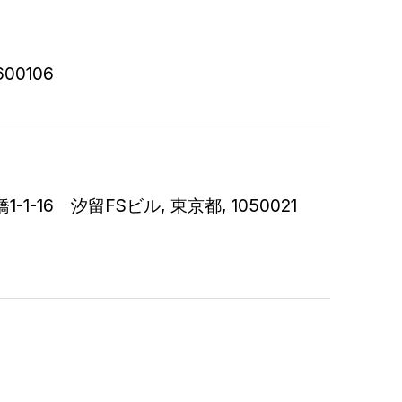
 600106
6 汐留FSビル, 東京都, 1050021