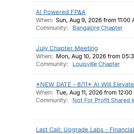
AI Powered FP&A
When:
Sun, Aug 9, 2026 from 11:00 
Community:
Bangalore Chapter
July Chapter Meeting
When:
Mon, Aug 10, 2026 from 05:
Community:
Louisville Chapter
*NEW DATE - 8/11* AI Will Elevate
When:
Tue, Aug 11, 2026 from 12:0
Community:
Not For Profit Shared 
Last Call: Upgrade Labs - Financial