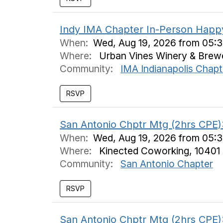
Indy IMA Chapter In-Person Happ
When:
Wed, Aug 19, 2026 from 05:
Where:
Urban Vines Winery & Brewer
Community:
IMA Indianapolis Chapt
San Antonio Chptr Mtg (2hrs CPE):
When:
Wed, Aug 19, 2026 from 05:
Where:
Kinected Coworking, 10401 
Community:
San Antonio Chapter
San Antonio Chptr Mtg (2hrs CPE):