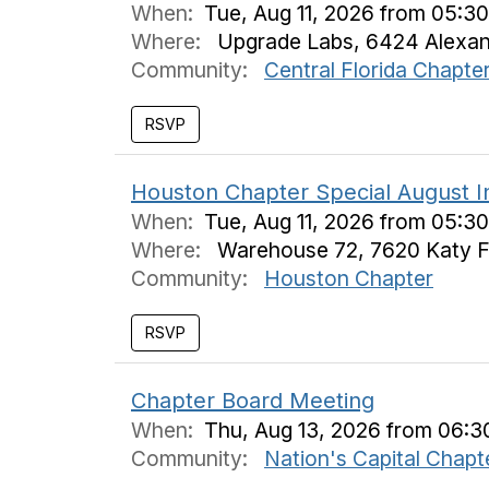
When:
Tue, Aug 11, 2026 from 05:3
Where:
Upgrade Labs, 6424 Alexandr
Community:
Central Florida Chapte
Houston Chapter Special August 
When:
Tue, Aug 11, 2026 from 05:3
Where:
Warehouse 72, 7620 Katy F
Community:
Houston Chapter
Chapter Board Meeting
When:
Thu, Aug 13, 2026 from 06:3
Community:
Nation's Capital Chapt