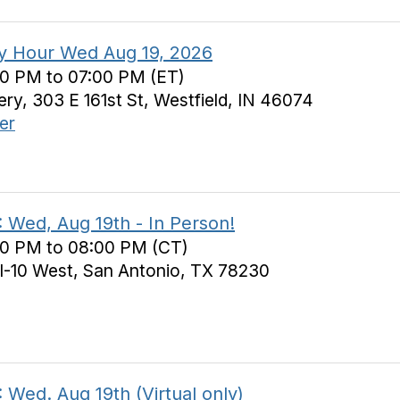
y Hour Wed Aug 19, 2026
30 PM to 07:00 PM (ET)
y, 303 E 161st St, Westfield, IN 46074
er
 Wed, Aug 19th - In Person!
30 PM to 08:00 PM (CT)
I-10 West, San Antonio, TX 78230
 Wed. Aug 19th (Virtual only)