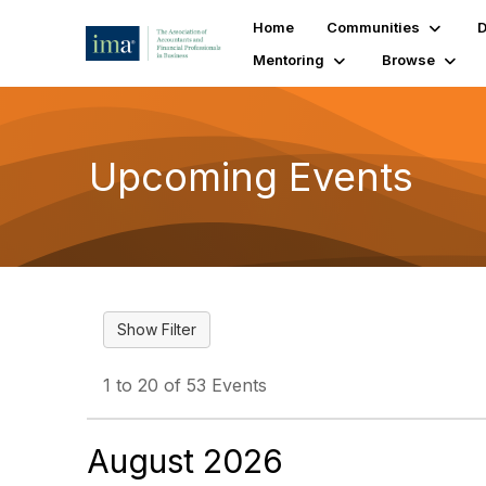
Home
Communities
D
Mentoring
Browse
Upcoming Events
1 to 20 of 53 Events
August 2026