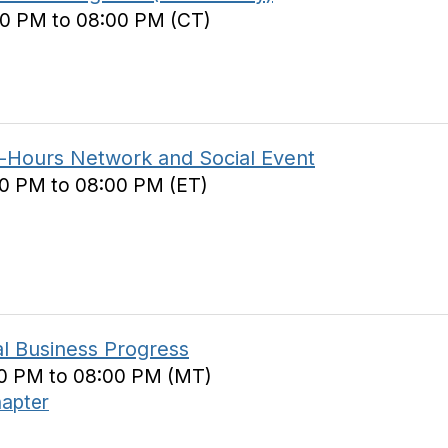
00 PM to 08:00 PM (CT)
r-Hours Network and Social Event
00 PM to 08:00 PM (ET)
cal Business Progress
00 PM to 08:00 PM (MT)
hapter