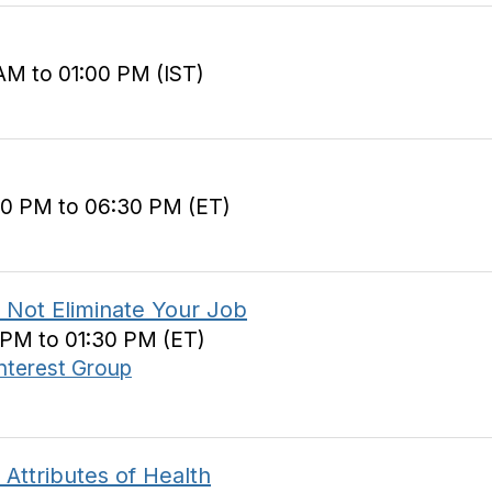
AM to 01:00 PM (IST)
30 PM to 06:30 PM (ET)
 Not Eliminate Your Job
0 PM to 01:30 PM (ET)
Interest Group
 Attributes of Health