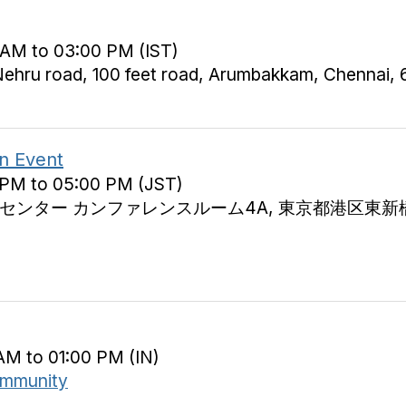
 AM to 03:00 PM (IST)
ehru road, 100 feet road, Arumbakkam, Chennai,
n Event
 PM to 05:00 PM (JST)
ター カンファレンスルーム4A, 東京都港区東新橋1-1-1
AM to 01:00 PM (IN)
ommunity