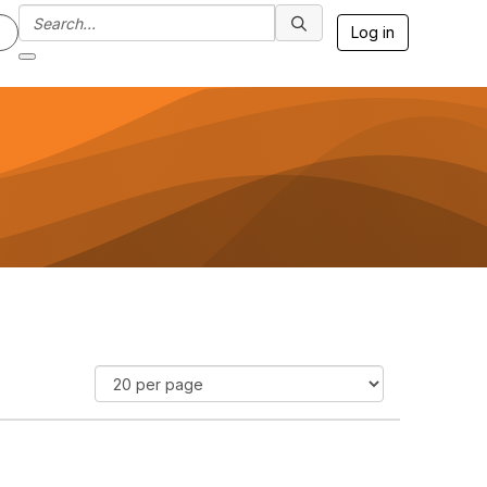
Log in