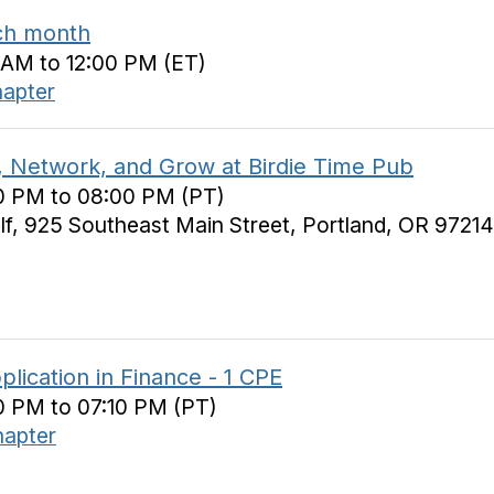
ch month
0 AM to 12:00 PM (ET)
hapter
 Network, and Grow at Birdie Time Pub
00 PM to 08:00 PM (PT)
lf, 925 Southeast Main Street, Portland, OR 97214
plication in Finance - 1 CPE
0 PM to 07:10 PM (PT)
hapter