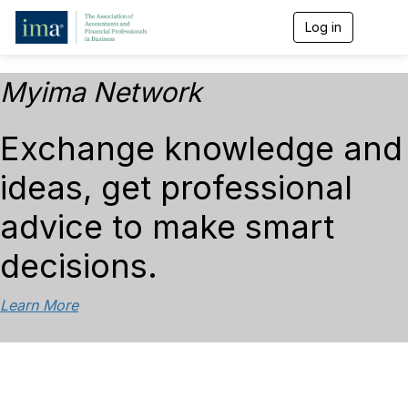
Log in
T
o
g
g
Myima Network
l
e
n
Exchange knowledge and
a
v
ideas, get professional
i
g
a
advice to make smart
t
i
decisions.
o
n
Learn More